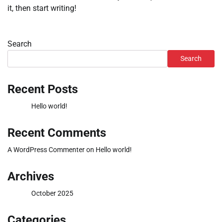
it, then start writing!
Search
Search
Recent Posts
Hello world!
Recent Comments
A WordPress Commenter
on
Hello world!
Archives
October 2025
Categories