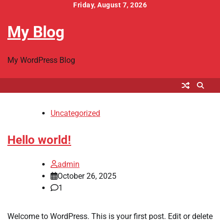
Skip
Friday, August 7, 2026
to
My Blog
content
My WordPress Blog
Uncategorized
Hello world!
admin
October 26, 2025
1
Welcome to WordPress. This is your first post. Edit or delete